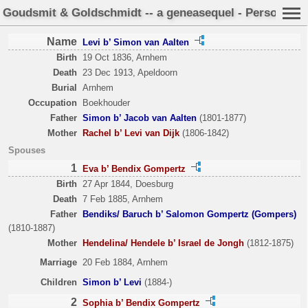
Goudsmit & Goldschmidt -- a geneasequel - Person She
Name
Levi b’ Simon van Aalten
Birth
19 Oct 1836, Arnhem
Death
23 Dec 1913, Apeldoorn
Burial
Arnhem
Occupation
Boekhouder
Father
Simon b’ Jacob van Aalten
(1801-1877)
Mother
Rachel b’ Levi van Dijk
(1806-1842)
Spouses
1
Eva b’ Bendix Gompertz
Birth
27 Apr 1844, Doesburg
Death
7 Feb 1885, Arnhem
Father
Bendiks/ Baruch b’ Salomon Gompertz (Gompers)
(1810-1887)
Mother
Hendelina/ Hendele b’ Israel de Jongh
(1812-1875)
Marriage
20 Feb 1884, Arnhem
Children
Simon b’ Levi
(1884-)
2
Sophia b’ Bendix Gompertz