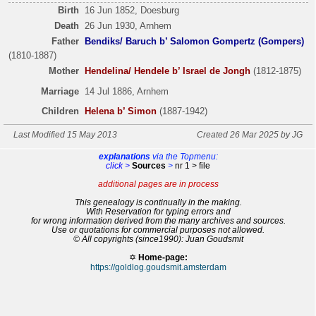
Birth
16 Jun 1852, Doesburg
Death
26 Jun 1930, Arnhem
Father
Bendiks/ Baruch b’ Salomon Gompertz (Gompers)
(1810-1887)
Mother
Hendelina/ Hendele b’ Israel de Jongh
(1812-1875)
Marriage
14 Jul 1886, Arnhem
Children
Helena b’ Simon
(1887-1942)
Last Modified 15 May 2013
Created 26 Mar 2025 by JG
explanations
via the Topmenu:
click >
Sources
>
nr 1 > file
additional pages are in process
This genealogy is continually in the making.
With Reservation for typing errors and
for wrong information derived from the many archives and sources.
Use or quotations for commercial purposes not allowed.
© All copyrights (since1990): Juan Goudsmit
✡
Home-page:
https://goldlog.goudsmit.amsterdam