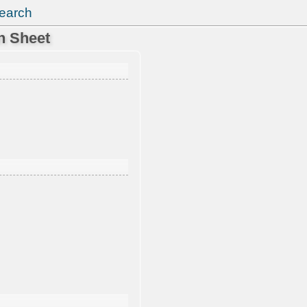
earch
n Sheet