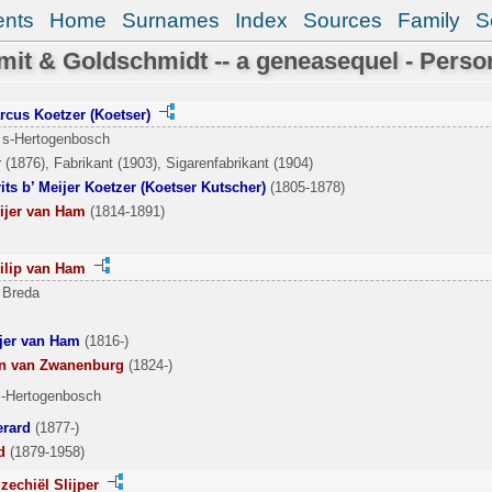
ents
Home
Surnames
Index
Sources
Family
S
it & Goldschmidt -- a geneasequel - Perso
rcus Koetzer (Koetser)
 s-Hertogenbosch
 (1876), Fabrikant (1903), Sigarenfabrikant (1904)
ts b’ Meijer Koetzer (Koetser Kutscher)
(1805-1878)
ijer van Ham
(1814-1891)
ilip van Ham
 Breda
ijer van Ham
(1816-)
an van Zwanenburg
(1824-)
s-Hertogenbosch
erard
(1877-)
d
(1879-1958)
zechiël Slijper