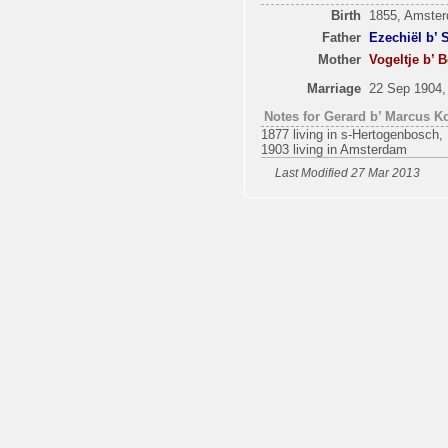
Birth
1855, Amste
Father
Ezechiël b’ 
Mother
Vogeltje b’ 
Marriage
22 Sep 1904
Notes for Gerard b’ Marcus Ko
1877 living in s-Hertogenbosch, 
1903 living in Amsterdam
Last Modified 27 Mar 2013