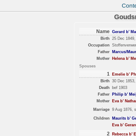
Cont
Goudsm
Name
Gerard b’ Ma
Birth
25 Dec 1849,
Occupation
Stoffenverwer
Father
Marcus/Mauri
Mother
Helena b’ Me
Spouses
1
Emelie b’ Ph
Birth
30 Dec 1853,
Death
bef 1903
Father
Philip b’ Me
Mother
Eva b’ Nath
Marriage
9 Aug 1876, 
Children
Maurits b’ G
Eva b’ Gerar
2
Rebecca b’ E