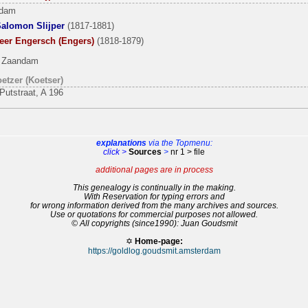
rdam
Salomon Slijper
(1817-1881)
Beer Engersch (Engers)
(1818-1879)
, Zaandam
etzer (Koetser)
Putstraat, A 196
explanations
via the Topmenu:
click >
Sources
>
nr 1 > file
additional pages are in process
This genealogy is continually in the making.
With Reservation for typing errors and
for wrong information derived from the many archives and sources.
Use or quotations for commercial purposes not allowed.
© All copyrights (since1990): Juan Goudsmit
✡
Home-page:
https://goldlog.goudsmit.amsterdam