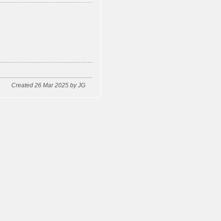
Created 26 Mar 2025 by JG