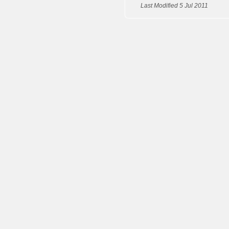
Last Modified 5 Jul 2011