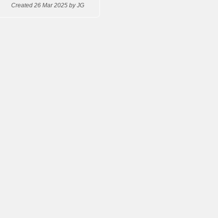
Created 26 Mar 2025 by JG