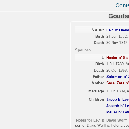
Cont
Goudsm
Name
Levi b’ Davi
Birth
24 Jun 1772,
Death
30 Nov 1842,
Spouses
1
Hester b’ S
Birth
1 Jul 1789, A
Death
20 Oct 1868,
Father
Salomon b’ 
Mother
Sara/ Zara b
Marriage
1 Jun 1809, 
Children
Jacob b’ Lev
Joseph b’ Le
Meijer b’ Lev
Notes for Levi b’ David Wolff
son of David Wolff & Helena Jo