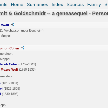
ents
Home
Surnames
Index
Sources
Family
S
it & Goldschmidt -- a geneasequel - Perso
d Wolff
 D, Veldhausen (near Bentheim)
 Meppel
alomon Cohen
mersfoort
 Meppel
Jacob Cohen
(1762-1841)
’ Mozes Wolf
(1750-1833)
Amersfoort
i
(1818-1901)
vi
(1822-1895)
i
(1830-1895)
seph