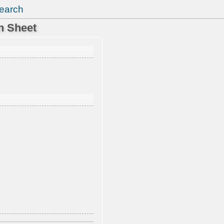
earch
n Sheet