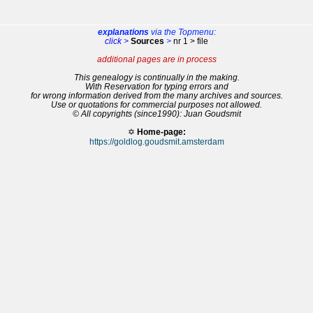
explanations
via the Topmenu:
click >
Sources
>
nr 1 > file
additional pages are in process
This genealogy is continually in the making.
With Reservation for typing errors and
for wrong information derived from the many archives and sources.
Use or quotations for commercial purposes not allowed.
© All copyrights (since1990): Juan Goudsmit
✡
Home-page:
https://goldlog.goudsmit.amsterdam