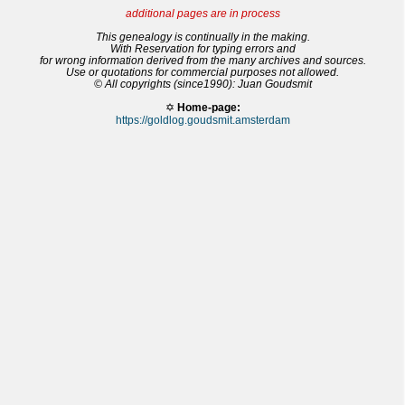
additional pages are in process
This genealogy is continually in the making.
With Reservation for typing errors and
for wrong information derived from the many archives and sources.
Use or quotations for commercial purposes not allowed.
© All copyrights (since1990): Juan Goudsmit
✡
Home-page:
https://goldlog.goudsmit.amsterdam