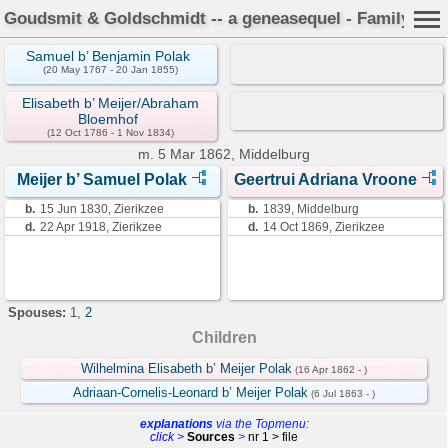
Goudsmit & Goldschmidt -- a geneasequel - Family Car
Samuel b’ Benjamin Polak
(20 May 1767 - 20 Jan 1855)
Elisabeth b’ Meijer/Abraham
Bloemhof
(12 Oct 1786 - 1 Nov 1834)
m.
5 Mar 1862, Middelburg
Meijer b’ Samuel Polak
Geertrui Adriana Vroone
b.
15 Jun 1830, Zierikzee
b.
1839, Middelburg
d.
22 Apr 1918, Zierikzee
d.
14 Oct 1869, Zierikzee
Spouses:
1
,
2
Children
Wilhelmina Elisabeth b’ Meijer Polak
(16 Apr 1862 - )
Adriaan-Cornelis-Leonard b’ Meijer Polak
(6 Jul 1863 - )
explanations
via the Topmenu:
click >
Sources
>
nr 1 > file