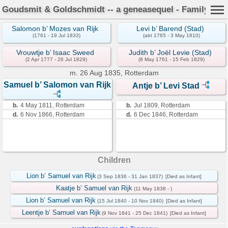
Goudsmit & Goldschmidt -- a geneasequel - Family Car
Salomon b’ Mozes van Rijk
Levi b’ Barend (Stad)
(1761 - 19 Jul 1833)
(abt 1765 - 3 May 1810)
Vrouwtje b’ Isaac Sweed
Judith b’ Joël Levie (Stad)
(2 Apr 1777 - 26 Jul 1829)
(8 May 1761 - 15 Feb 1829)
m.
26 Aug 1835, Rotterdam
Samuel b’ Salomon van Rijk
Antje b’ Levi Stad
b.
4 May 1811, Rotterdam
b.
Jul 1809, Rotterdam
d.
6 Nov 1866, Rotterdam
d.
6 Dec 1846, Rotterdam
Children
Lion b’ Samuel van Rijk
(3 Sep 1836 - 31 Jan 1837)
[Died as Infant]
Kaatje b’ Samuel van Rijk
(11 May 1838 - )
Lion b’ Samuel van Rijk
(15 Jul 1840 - 10 Nov 1840)
[Died as Infant]
Leentje b’ Samuel van Rijk
(9 Nov 1841 - 25 Dec 1841)
[Died as Infant]