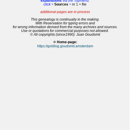
explanations
via the Topmenu:
click >
Sources
>
nr 1 > file
additional pages are in process
This genealogy is continually in the making.
With Reservation for typing errors and
for wrong information derived from the many archives and sources.
Use or quotations for commercial purposes not allowed.
© All copyrights (since1990): Juan Goudsmit
✡
Home-page:
https://goldlog.goudsmit.amsterdam