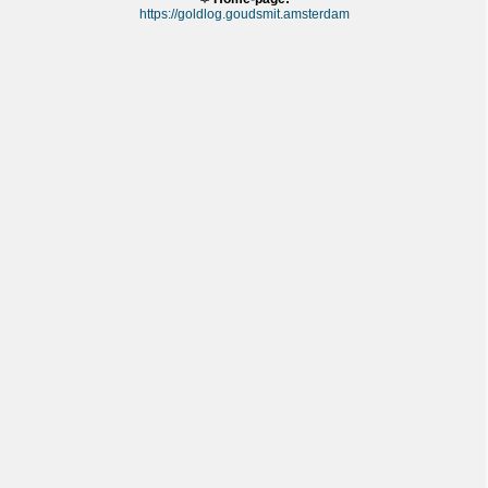
https://goldlog.goudsmit.amsterdam