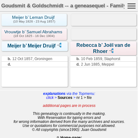
Goudsmit & Goldschmidt -- a geneasequel - Family Car
Meijer b’ Leman Druijf
(10 May 1826 - 23 Aug 1857)
Vrouwtje b’ Samuel Abrahams
(18 Oct 1825 - 16 Dec 1904)
Rebecca b’ Joël van de
Meijer b’ Meijer Druijf
Rhoer
b.
12 Oct 1857, Groningen
b.
10 Feb 1859, Staphorst
d.
d.
2 Jun 1885, Meppel
explanations
via the Topmenu:
click >
Sources
>
nr 1 > file
additional pages are in process
This genealogy is continually in the making.
With Reservation for typing errors and
for wrong information derived from the many archives and sources.
Use or quotations for commercial purposes not allowed.
© All copyrights (since1990): Juan Goudsmit
✡
Home-page: