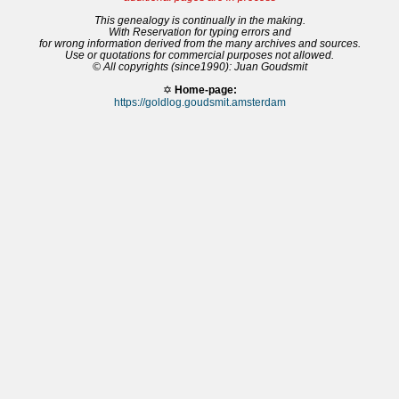
This genealogy is continually in the making.
With Reservation for typing errors and
for wrong information derived from the many archives and sources.
Use or quotations for commercial purposes not allowed.
© All copyrights (since1990): Juan Goudsmit
✡
Home-page:
https://goldlog.goudsmit.amsterdam