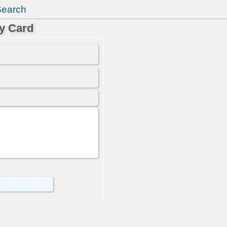
Search
y Card