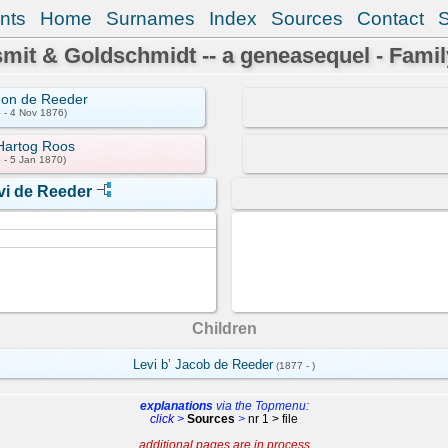
nts
Home
Surnames
Index
Sources
Contact
mit & Goldschmidt -- a geneasequel - Famil
mon de Reeder
 - 4 Nov 1876)
Hartog Roos
 - 5 Jan 1870)
vi de Reeder
Children
Levi b’ Jacob de Reeder
(1877 - )
explanations
via the Topmenu:
click >
Sources
>
nr 1 > file
additional pages are in process