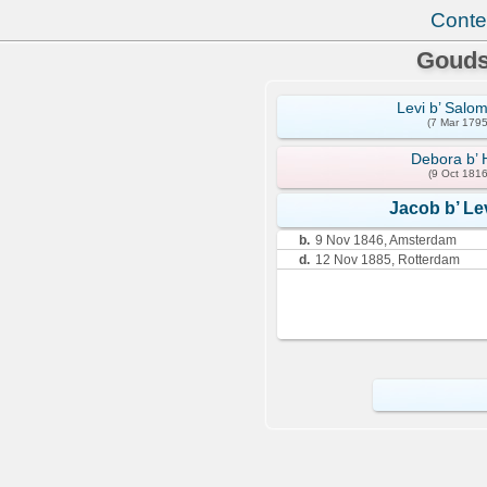
Conte
Gouds
Levi b’ Salo
(7 Mar 1795
Debora b’ 
(9 Oct 1816
Jacob b’ Le
b.
9 Nov 1846, Amsterdam
d.
12 Nov 1885, Rotterdam