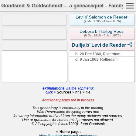
Goudsmit & Goldschmidt -- a geneasequel - Family Car
Levi b’ Salomon de Reeder
(7 Mar 1795 - 4 Nov 1876)
Debora b’ Hartog Roos
(9 Oct 1816 - 5 Jan 1870)
Duifje b’ Levi de Reeder
b.
20 Dec 1860, Rotterdam
d.
9 Jan 1861, Rotterdam
explanations
via the Topmenu:
click >
Sources
>
nr 1 > file
additional pages are in process
This genealogy is continually in the making.
With Reservation for typing errors and
for wrong information derived from the many archives and sources.
Use or quotations for commercial purposes not allowed.
© All copyrights (since1990): Juan Goudsmit
✡
Home-page:
https://goldlog.goudsmit.amsterdam