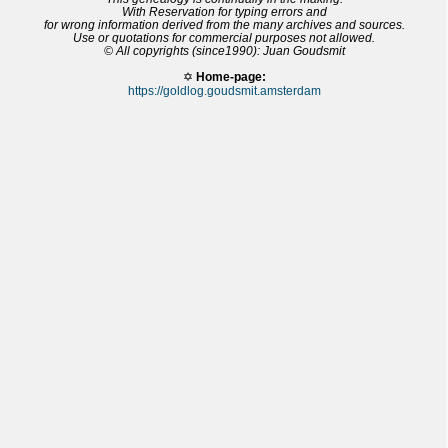
With Reservation for typing errors and
for wrong information derived from the many archives and sources.
Use or quotations for commercial purposes not allowed.
© All copyrights (since1990): Juan Goudsmit
✡
Home-page:
https://goldlog.goudsmit.amsterdam