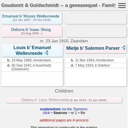
Goudsmit & Goldschmidt -- a geneasequel - Family Car
Emanuel b’ Mozes Weltevreede
(12 Jan 1847 - 25 Oct 1919)
Debora b’ Isaac Sloog
(11 Aug 1852 - )
m.
23 Jun 1910, Zaandam
Louis b’ Emanuel
Mietje b’ Salomon Parser
Weltevreede
b.
19 May 1886, Amsterdam
b.
11 Mar 1884, Amsterdam
d.
30 Sep 1942, k Auschwitz
d.
7 May 1943, k Sobibor
(Oswiecim)
Children
Debora b’ Louis Weltevreede
(3 Jan 1913 - 31 Jan 1944)
explanations
via the Topmenu:
click >
Sources
>
nr 1 > file
additional pages are in process
This genealogy is continually in the making.