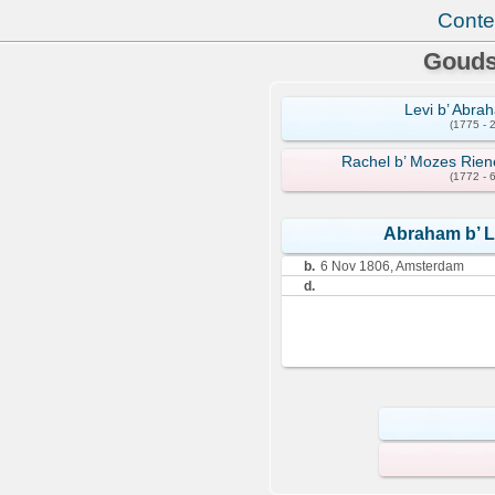
Conte
Gouds
Levi b’ Abra
(1775 - 
Rachel b’ Mozes Rien
(1772 - 
Abraham b’ L
b.
6 Nov 1806, Amsterdam
d.