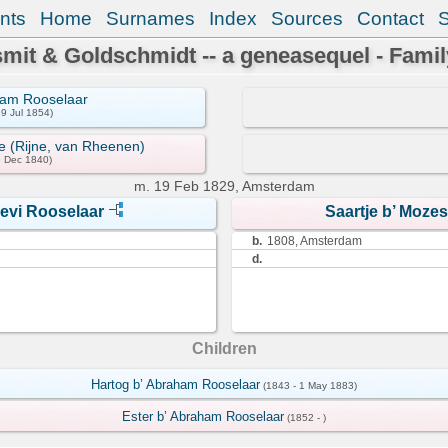
nts
Home
Surnames
Index
Sources
Contact
mit & Goldschmidt -- a geneasequel - Famil
ham Rooselaar
29 Jul 1854)
e (Rijne, van Rheenen)
6 Dec 1840)
m.
19 Feb 1829, Amsterdam
evi Rooselaar
Saartje b’ Moze
b.
1808, Amsterdam
d.
Children
Hartog b’ Abraham Rooselaar
(1843 - 1 May 1883)
Ester b’ Abraham Rooselaar
(1852 - )