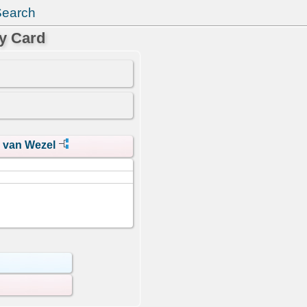
Search
y Card
s van Wezel