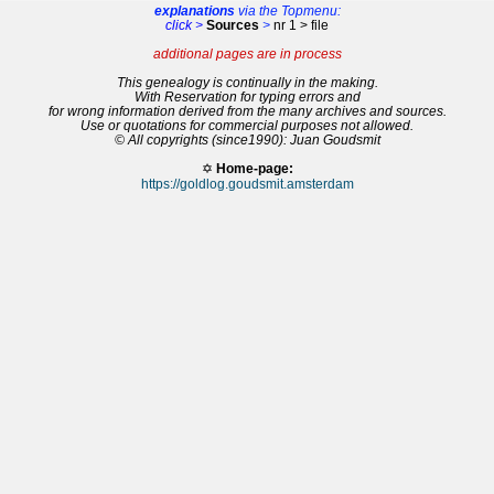
explanations
via the Topmenu:
click >
Sources
>
nr 1 > file
additional pages are in process
This genealogy is continually in the making.
With Reservation for typing errors and
for wrong information derived from the many archives and sources.
Use or quotations for commercial purposes not allowed.
© All copyrights (since1990): Juan Goudsmit
✡
Home-page:
https://goldlog.goudsmit.amsterdam