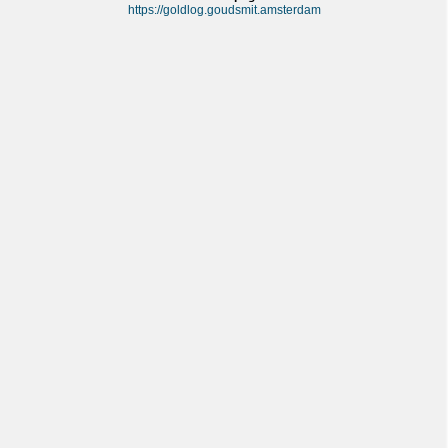
https://goldlog.goudsmit.amsterdam