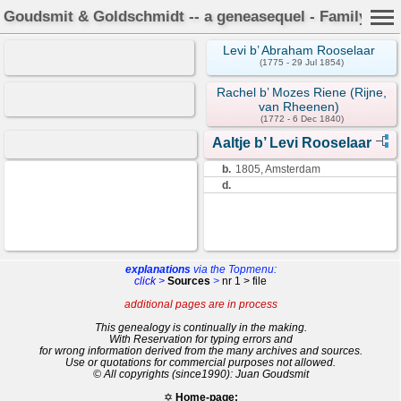
Goudsmit & Goldschmidt -- a geneasequel - Family Car
Levi b’ Abraham Rooselaar
(1775 - 29 Jul 1854)
Rachel b’ Mozes Riene (Rijne,
van Rheenen)
(1772 - 6 Dec 1840)
Aaltje b’ Levi Rooselaar
b.
1805, Amsterdam
d.
explanations
via the Topmenu:
click >
Sources
>
nr 1 > file
additional pages are in process
This genealogy is continually in the making.
With Reservation for typing errors and
for wrong information derived from the many archives and sources.
Use or quotations for commercial purposes not allowed.
© All copyrights (since1990): Juan Goudsmit
✡
Home-page: