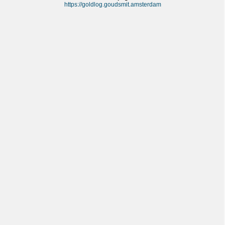
https://goldlog.goudsmit.amsterdam