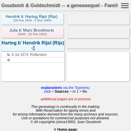
Goudsmit & Goldschmidt -- a geneasequel - Family Car
Hendrik b’ Hartog Rijst (Rijs)
(28 Feb 1843 - 6 Sep 1889)
Julia b’ Marc Bronkhorst
(1840 - 20 Feb 1932)
Hartog b’ Hendrik Rijst (Rijs)
b.
8 Jul 1874, Rotterdam
d.
explanations
via the Topmenu:
click >
Sources
>
nr 1 > file
additional pages are in process
This genealogy is continually in the making.
With Reservation for typing errors and
for wrong information derived from the many archives and sources.
Use or quotations for commercial purposes not allowed.
© All copyrights (since1990): Juan Goudsmit
✡
Home-page: