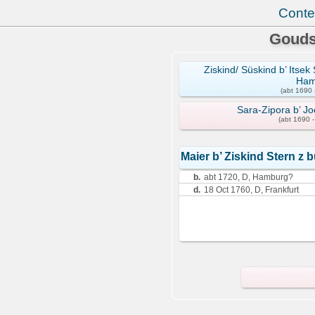
Conte
Gouds
Ziskind/ Süskind b’ Itse
Ham
(abt 1690 
Sara-Zipora b’ J
(abt 1690 
Maier b’ Ziskind Stern 
b.
abt 1720, D, Hamburg?
d.
18 Oct 1760, D, Frankfurt