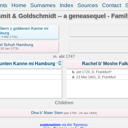
nts
Home
Surnames
Index
Sources
Contact
mit & Goldschmidt -- a geneasequel - Famil
k Stern z goldenen Kanne mi
burg
- 4 Mar 1741)
oel Schuh Hamburg
- 20 Jan 1773)
m.
abt 1747
z bunten Kanne mi Hamburg
Rachel b’ Moshe Fal
b.
abt 1720, D, Frankfurt?
d.
23 Mar 1801, D, Frankfurt
Children
Dina b’ Maier Stern
(abt 1755 - 24 Jan 1844)
explanations
via the Topmenu: