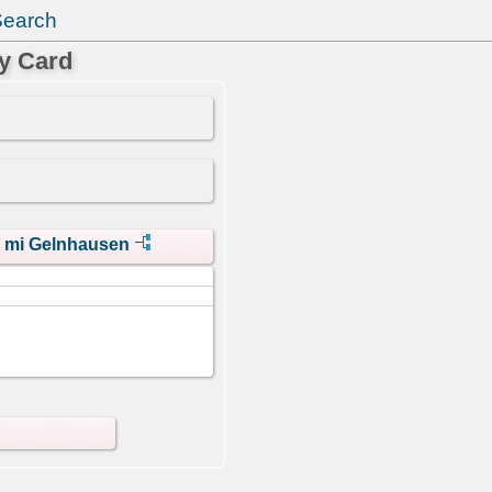
Search
y Card
k mi Gelnhausen