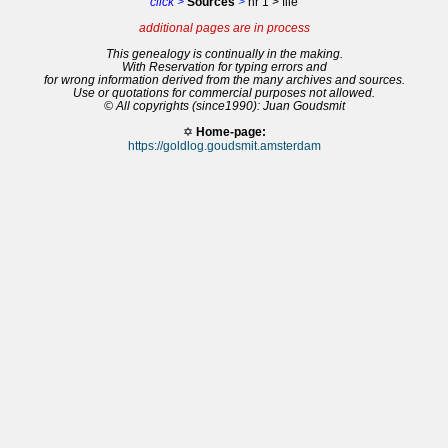
click >
Sources
>
nr 1 > file
additional pages are in process
This genealogy is continually in the making.
With Reservation for typing errors and
for wrong information derived from the many archives and sources.
Use or quotations for commercial purposes not allowed.
© All copyrights (since1990): Juan Goudsmit
✡
Home-page:
https://goldlog.goudsmit.amsterdam