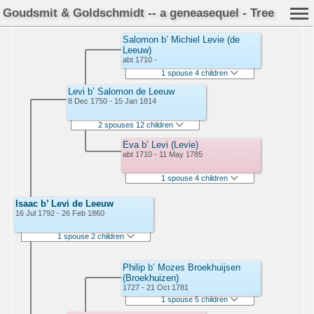
Goudsmit & Goldschmidt -- a geneasequel - Tree
Salomon b’ Michiel Levie (de
Leeuw)
abt 1710 -
1 spouse 4 children
Levi b’ Salomon de Leeuw
8 Dec 1750 - 15 Jan 1814
2 spouses 12 children
Eva b’ Levi (Levie)
abt 1710 - 11 May 1785
1 spouse 4 children
Isaac b’ Levi de Leeuw
16 Jul 1792 - 26 Feb 1860
1 spouse 2 children
Philip b’ Mozes Broekhuijsen
(Broekhuizen)
1727 - 21 Oct 1781
1 spouse 5 children