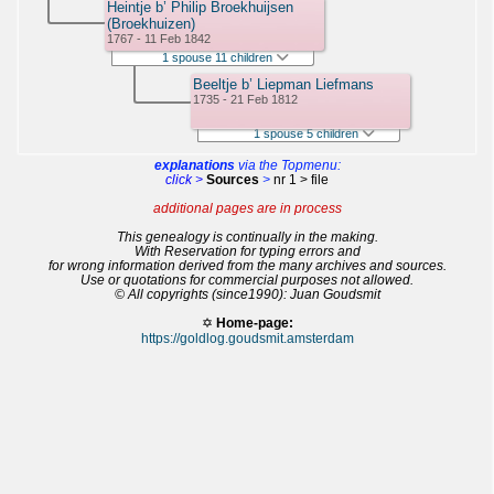
Heintje b’ Philip Broekhuijsen
(Broekhuizen)
1767 - 11 Feb 1842
1 spouse 11 children
Beeltje b’ Liepman Liefmans
1735 - 21 Feb 1812
1 spouse 5 children
explanations
via the Topmenu:
click >
Sources
>
nr 1 > file
additional pages are in process
This genealogy is continually in the making.
With Reservation for typing errors and
for wrong information derived from the many archives and sources.
Use or quotations for commercial purposes not allowed.
© All copyrights (since1990): Juan Goudsmit
✡
Home-page:
https://goldlog.goudsmit.amsterdam