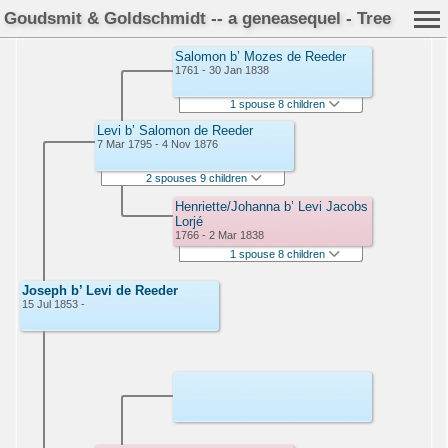
Goudsmit & Goldschmidt -- a geneasequel - Tree
Salomon b’ Mozes de Reeder
1761 - 30 Jan 1838
1 spouse 8 children
Levi b’ Salomon de Reeder
7 Mar 1795 - 4 Nov 1876
2 spouses 9 children
Henriette/Johanna b’ Levi Jacobs
Lorjé
1766 - 2 Mar 1838
1 spouse 8 children
Joseph b’ Levi de Reeder
15 Jul 1853 -