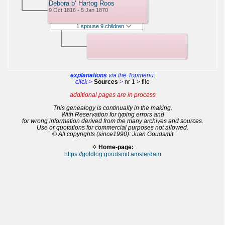
Debora b’ Hartog Roos
9 Oct 1816 - 5 Jan 1870
1 spouse 9 children
explanations
via the Topmenu:
click >
Sources
>
nr 1 > file
additional pages are in process
This genealogy is continually in the making.
With Reservation for typing errors and
for wrong information derived from the many archives and sources.
Use or quotations for commercial purposes not allowed.
© All copyrights (since1990): Juan Goudsmit
✡
Home-page:
https://goldlog.goudsmit.amsterdam