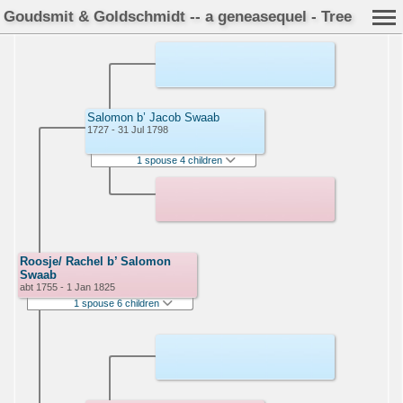
Goudsmit & Goldschmidt -- a geneasequel - Tree
Salomon b’ Jacob Swaab
1727 - 31 Jul 1798
1 spouse 4 children
Roosje/ Rachel b’ Salomon
Swaab
abt 1755 - 1 Jan 1825
1 spouse 6 children