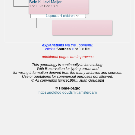
Bele b’ Levi Meijer
1729 - 22 Dec 1809
1 spouse 4 children
explanations
via the Topmenu:
click >
Sources
>
nr 1 > file
additional pages are in process
This genealogy is continually in the making.
With Reservation for typing errors and
for wrong information derived from the many archives and sources.
Use or quotations for commercial purposes not allowed.
© All copyrights (since1990): Juan Goudsmit
✡
Home-page:
https://goldlog.goudsmit.amsterdam