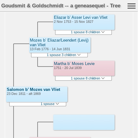
Goudsmit & Goldschmidt -- a geneasequel - Tree
Eliazar b’ Asser Levi van Vliet
2 Nov 1753 - 15 Nov 1827
1 spouse 8 children
Mozes b’ Eliazar/Leendert (Levij)
van Vliet
13 Feb 1776 - 14 Jun 1831
1 spouse 3 children
Martha b’ Moses Levie
1751 - 20 Jul 1839
1 spouse 8 children
Salomon b’ Mozes van Vliet
23 Dec 1811 - aft 1869
1 spouse