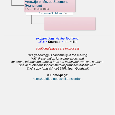
Vrouwtje b’ Mozes Salomons
(Fransman)
1776 - 11 Jun 1854
1 spouse 3 children
explanations
via the Topmenu:
click >
Sources
>
nr 1 > file
additional pages are in process
This genealogy is continually in the making.
With Reservation for typing errors and
for wrong information derived from the many archives and sources.
Use or quotations for commercial purposes not allowed.
© All copyrights (since1990): Juan Goudsmit
✡
Home-page:
https://goldlog.goudsmit.amsterdam