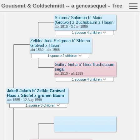
Goudsmit & Goldschmidt -- a geneasequel - Tree
Shlomo/ Salomon b’ Maier
(Grotwol) z Buchsbaum z Hasen
abt 1510 - 3 Jan 1559
1 spouse 4 children
Zelkle/ Juda-Seligman b’ Shlomo
Grotwol z Hasen
abt 1530 - abt 1566
1 spouse 2 children
Gutlin/ Gotla b’ Beer Buchsbaum
segal
abt 1510 - aft 1559
1 spouse 4 children
Jakef/ Jakob b’ Zelkle Grotwol
Haas z Stiefel z grünen Baum
abt 1555 - 12 Aug 1599
1 spouse 3 children