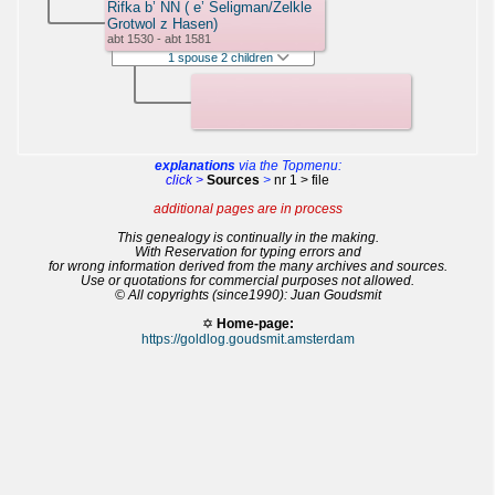
Rifka b’ NN ( e’ Seligman/Zelkle
Grotwol z Hasen)
abt 1530 - abt 1581
1 spouse 2 children
explanations
via the Topmenu:
click >
Sources
>
nr 1 > file
additional pages are in process
This genealogy is continually in the making.
With Reservation for typing errors and
for wrong information derived from the many archives and sources.
Use or quotations for commercial purposes not allowed.
© All copyrights (since1990): Juan Goudsmit
✡
Home-page:
https://goldlog.goudsmit.amsterdam