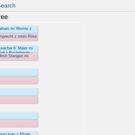
Search
ree
wraham mi Worms z
omprecht z roten Rose
ssachar b’ Maier mi
egal z Buchsbaum
Hirsh Stangen mi
man kats z Pforte