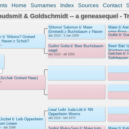
nts
Home
Surnames
Index
Sources
Contact
udsmit & Goldschmidt -- a geneasequel - T
Shlomo/ Salomon b’ Maier
Maier b’ A
(Grotwol) z Buchsbaum z Hasen
roten Rose
Gutlin b’ G
abt 1510 - 3 Jan 1559
k b’ Shlomo? Grotwol
z Hasen z Schuh?
 -
Gutlin/ Gotla b’ Beer Buchsbaum
Beer/ Bär/ I
segal
Nürnberg s
Gelchen b’ 
abt 1510 - aft 1559
Gelnhausen
 Jizchak Grotwol Haas)
 -
Liwa/ Leib/ Juda-Löb b’ NN
Oppenheim Worms
abt 1510 - bef 1573
 Jozbel b’ Leib Oppenheim
sen Löwen
 - abt 1598
Sorlin/ Rivka-Sara b’ Maier kats
Maier b’ Kal