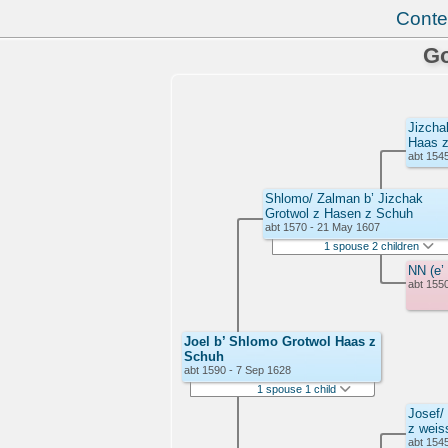
Conte
Go
Jizcha
Haas 
abt 1545
Shlomo/ Zalman b’ Jizchak
Grotwol z Hasen z Schuh
abt 1570 - 21 May 1607
1 spouse 2 children
NN (e’
abt 1550
Joel b’ Shlomo Grotwol Haas z
Schuh
abt 1590 - 7 Sep 1628
1 spouse 1 child
Josef/
z weis
abt 1545