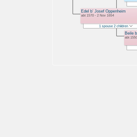
Edel b’ Josef Oppenheim
abt 1570 - 2 Nov 1654
1 spouse 2 children
Beile b
abt 155