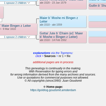
abt 1520 - 23 Jan 1579
1 spouse 2 children
Gutlin b’ Sh
Maier b’ Moshe mi Bingen z
Leiter
abt 1510 - abt 1559
’ Maier Bingen z Leiter
0 - 9 Mar 1610
Gotta/ Jute b’ Efraim (e1’ Maier
b’ Moshe v Bingen z Leiter)
1 spouse 2 children
abt 1510 - 14 Feb 1552
explanations
via the Topmenu:
click >
Sources
>
nr 1 > file
additional pages are in process
This genealogy is continually in the making.
With Reservation for typing errors and
for wrong information derived from the many archives and sources.
Use or quotations for commercial purposes not allowed.
© All copyrights (since1990): Juan Goudsmit
✡
Home-page:
https://goldlog.goudsmit.amsterdam