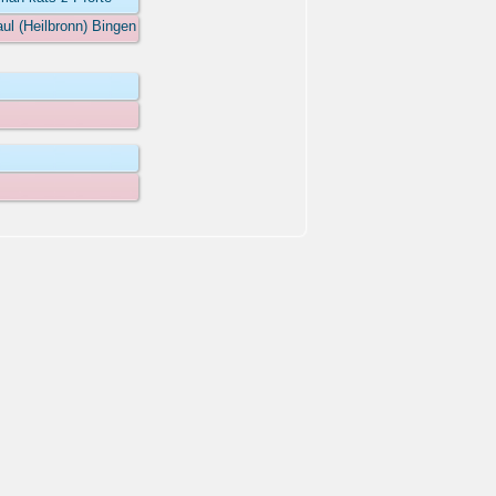
aul (Heilbronn) Bingen