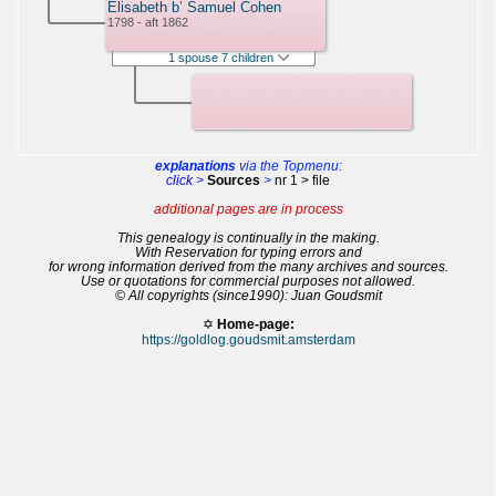
Elisabeth b’ Samuel Cohen
1798 - aft 1862
1 spouse 7 children
explanations
via the Topmenu:
click >
Sources
>
nr 1 > file
additional pages are in process
This genealogy is continually in the making.
With Reservation for typing errors and
for wrong information derived from the many archives and sources.
Use or quotations for commercial purposes not allowed.
© All copyrights (since1990): Juan Goudsmit
✡
Home-page:
https://goldlog.goudsmit.amsterdam