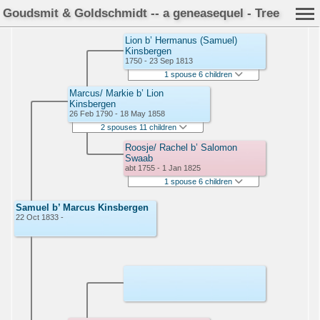
Goudsmit & Goldschmidt -- a geneasequel - Tree
Lion b’ Hermanus (Samuel)
Kinsbergen
1750 - 23 Sep 1813
1 spouse 6 children
Marcus/ Markie b’ Lion
Kinsbergen
26 Feb 1790 - 18 May 1858
2 spouses 11 children
Roosje/ Rachel b’ Salomon
Swaab
abt 1755 - 1 Jan 1825
1 spouse 6 children
Samuel b’ Marcus Kinsbergen
22 Oct 1833 -